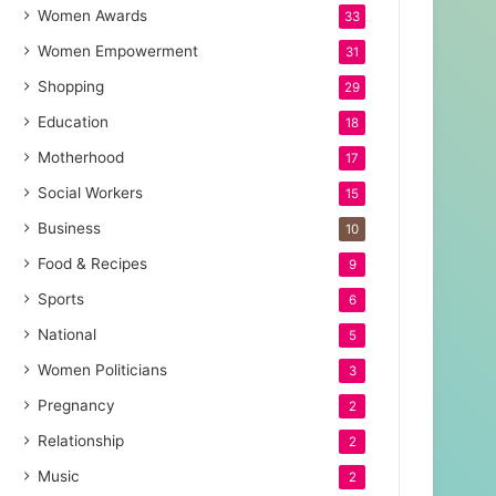
Women Awards
33
Women Empowerment
31
Shopping
29
Education
18
Motherhood
17
Social Workers
15
Business
10
Food & Recipes
9
Sports
6
National
5
Women Politicians
3
Pregnancy
2
Relationship
2
Music
2