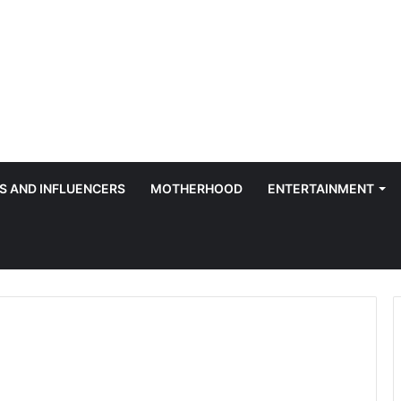
S AND INFLUENCERS
MOTHERHOOD
ENTERTAINMENT