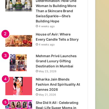
Determination: How One
Woman Is Building More
Than a Skincare Brand
SwissSparkle—She’s
Building Hope
4 weeks ago
House of Avir: Where
Every Candle Tells a Story
4 weeks ago
Mehman Privé Launches
Grand Luxury Gifting
Destination in Mumbai
May 23, 2026
Niharika Jain Blends
Fashion And Spirituality At
Cannes 2026
May 21, 2026
She Did It All : Celebrating
Real-Life Super Moms in