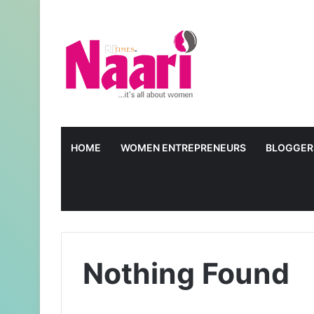
HOME
WOMEN ENTREPRENEURS
BLOGGER
Nothing Found