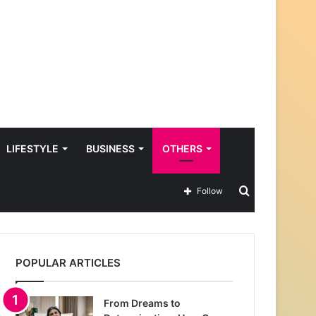
LIFESTYLE
BUSINESS
OTHERS
Search
Follow
for
POPULAR ARTICLES
From Dreams to