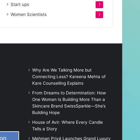
Start ups
1
Women Scientists
1
Why Are We Talking More but
Connecting Less? Kareena Mehta of
Kare Counselling Explains
From Dreams to Determination: How
One Woman Is Building More Than a
Skincare Brand SwissSparkle—She’s
Building Hope
House of Avir: Where Every Candle
Tells a Story
Mehman Privé Launches Grand Luxury