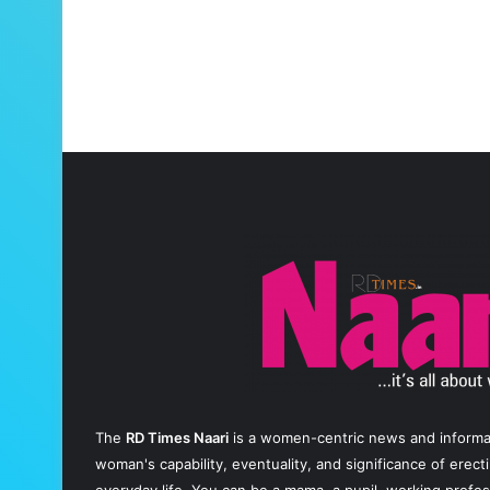
The
RD Times Naari
is a women-centric news and informati
woman's capability, eventuality, and significance of erec