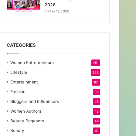
2026
May 11, 2026
CATEGORIES
Women Entrepreneurs
251
Lifestyle
253
Entertainment
101
Fashion
86
Bloggers and Influencers
48
Women Authors
48
Beauty Pageants
44
Beauty
41