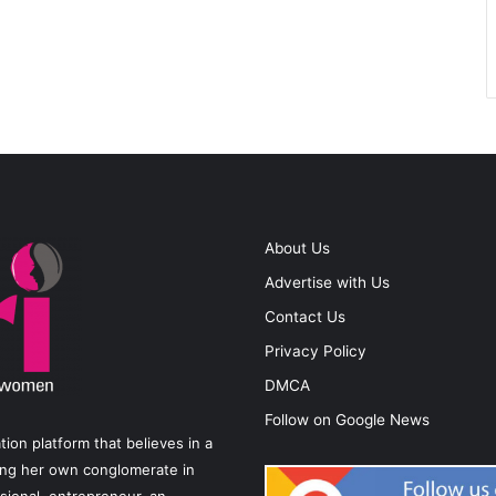
About Us
Advertise with Us
Contact Us
Privacy Policy
DMCA
Follow on Google News
on platform that believes in a
ting her own conglomerate in