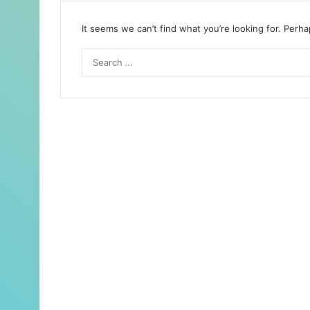
It seems we can’t find what you’re looking for. Perh