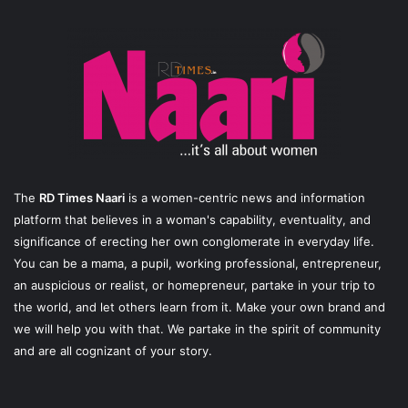
The
RD Times Naari
is a women-centric news and information
platform that believes in a woman's capability, eventuality, and
significance of erecting her own conglomerate in everyday life.
You can be a mama, a pupil, working professional, entrepreneur,
an auspicious or realist, or homepreneur, partake in your trip to
the world, and let others learn from it. Make your own brand and
we will help you with that. We partake in the spirit of community
and are all cognizant of your story.