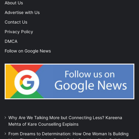
About Us
Advertise with Us
Contact Us
Privacy Policy
DMCA
Follow on Google News
Why Are We Talking More but Connecting Less? Kareena
Mehta of Kare Counselling Explains
From Dreams to Determination: How One Woman Is Building