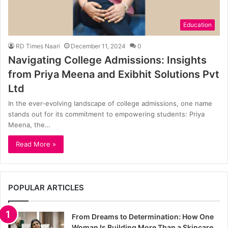
Education
RD Times Naari
December 11, 2024
0
Navigating College Admissions: Insights
from Priya Meena and Exibhit Solutions Pvt
Ltd
In the ever-evolving landscape of college admissions, one name
stands out for its commitment to empowering students: Priya
Meena, the…
Read More »
POPULAR ARTICLES
From Dreams to Determination: How One
Woman Is Building More Than a Skincare