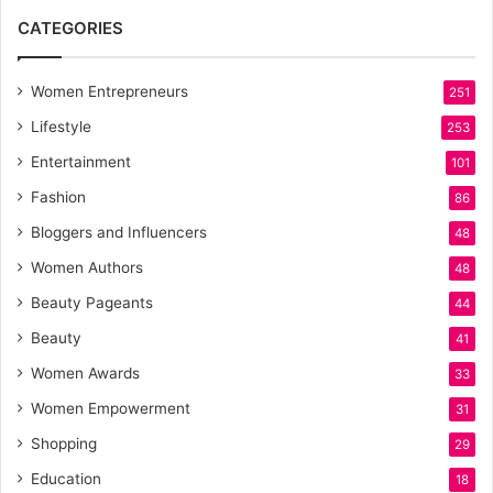
CATEGORIES
Women Entrepreneurs
251
Lifestyle
253
Entertainment
101
Fashion
86
Bloggers and Influencers
48
Women Authors
48
Beauty Pageants
44
Beauty
41
Women Awards
33
Women Empowerment
31
Shopping
29
Education
18