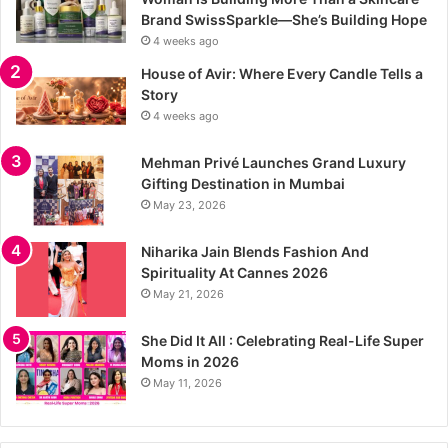
Brand SwissSparkle—She’s Building Hope
4 weeks ago
House of Avir: Where Every Candle Tells a
Story
4 weeks ago
Mehman Privé Launches Grand Luxury
Gifting Destination in Mumbai
May 23, 2026
Niharika Jain Blends Fashion And
Spirituality At Cannes 2026
May 21, 2026
She Did It All : Celebrating Real-Life Super
Moms in 2026
May 11, 2026