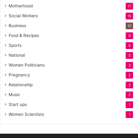
Motherhood
17
Social Workers
15
Business
10
Food & Recipes
9
Sports
6
National
5
Women Politicians
3
Pregnancy
2
Relationship
2
Music
2
Start ups
1
Women Scientists
1