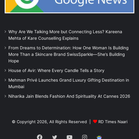
Why Are We Talking More but Connecting Less? Kareena
Mehta of Kare Counselling Explains
From Dreams to Determination: How One Woman Is Building
More Than a Skincare Brand SwissSparkle—She’s Building
Hope
House of Avir: Where Every Candle Tells a Story
Mehman Privé Launches Grand Luxury Gifting Destination in
Mumbai
Niharika Jain Blends Fashion And Spirituality At Cannes 2026
© Copyright 2026, All Rights Reserved |
RD Times Naari
Facebook
Twitter
YouTube
Instagram
Google