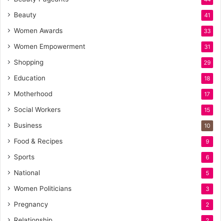
Beauty
41
Women Awards
33
Women Empowerment
31
Shopping
29
Education
18
Motherhood
17
Social Workers
15
Business
10
Food & Recipes
9
Sports
6
National
5
Women Politicians
3
Pregnancy
2
Relationship
2