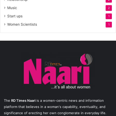
Music
2
Start ups
1
Women Scientists
1
The
RD Times Naari
is a women-centric news and information
platform that believes in a woman's capability, eventuality, and
significance of erecting her own conglomerate in everyday life.