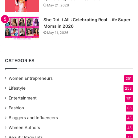
May 21, 2026
She Did It All : Celebrating Real-Life Super
Moms in 2026
May 11, 2026
CATEGORIES
Women Entrepreneurs
251
Lifestyle
253
Entertainment
101
Fashion
86
Bloggers and Influencers
48
Women Authors
48
Beauty Pageants
44