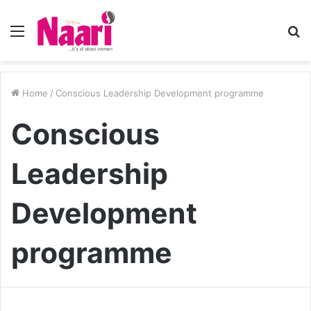
Menu
S
fo
Home
/
Conscious Leadership Development programme
Conscious
Leadership
Development
programme