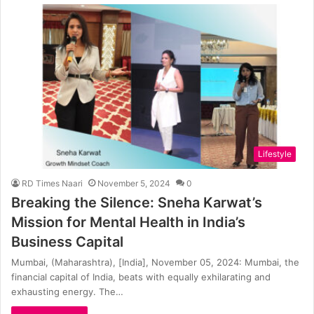
Lifestyle
RD Times Naari
November 5, 2024
0
Breaking the Silence: Sneha Karwat’s
Mission for Mental Health in India’s
Business Capital
Mumbai, (Maharashtra), [India], November 05, 2024: Mumbai, the
financial capital of India, beats with equally exhilarating and
exhausting energy. The…