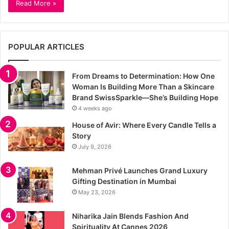
Read More »
POPULAR ARTICLES
From Dreams to Determination: How One
Woman Is Building More Than a Skincare
Brand SwissSparkle—She’s Building Hope
4 weeks ago
House of Avir: Where Every Candle Tells a
Story
July 9, 2026
Mehman Privé Launches Grand Luxury
Gifting Destination in Mumbai
May 23, 2026
Niharika Jain Blends Fashion And
Spirituality At Cannes 2026