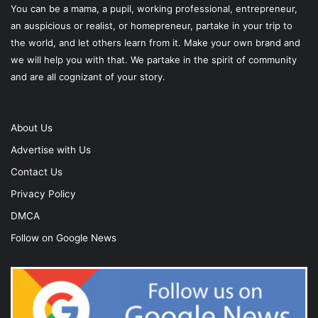
You can be a mama, a pupil, working professional, entrepreneur,
an auspicious or realist, or homepreneur, partake in your trip to
the world, and let others learn from it. Make your own brand and
we will help you with that. We partake in the spirit of community
and are all cognizant of your story.
About Us
Advertise with Us
Contact Us
Privacy Policy
DMCA
Follow on Google News