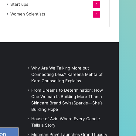
Start ups
1
Women Scientists
1
Why Are We Talking More but
Connecting Less? Kareena Mehta of
Kare Counselling Explains
From Dreams to Determination: How
One Woman Is Building More Than a
Skincare Brand SwissSparkle—She’s
Building Hope
House of Avir: Where Every Candle
Tells a Story
Mehman Privé Launches Grand Luxury