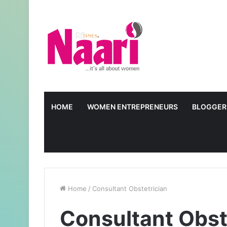
HOME
WOMEN ENTREPRENEURS
BLOGGER
Home
/
Consultant Obstetrician
Consultant Obst