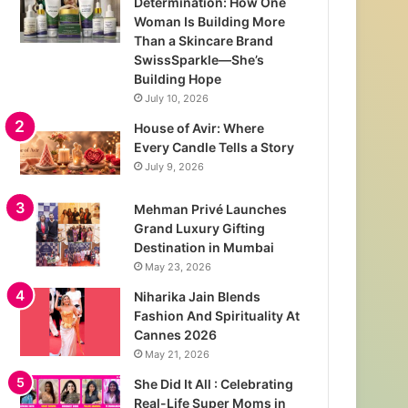
Determination: How One
Woman Is Building More
Than a Skincare Brand
SwissSparkle—She’s
Building Hope
July 10, 2026
House of Avir: Where
Every Candle Tells a Story
July 9, 2026
Mehman Privé Launches
Grand Luxury Gifting
Destination in Mumbai
May 23, 2026
Niharika Jain Blends
Fashion And Spirituality At
Cannes 2026
May 21, 2026
She Did It All : Celebrating
Real-Life Super Moms in