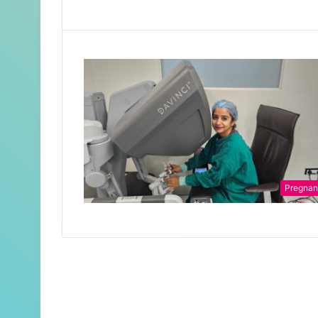
Pregna