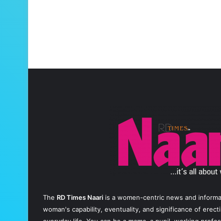
The
RD Times Naari
is a women-centric news and informati
woman's capability, eventuality, and significance of erec