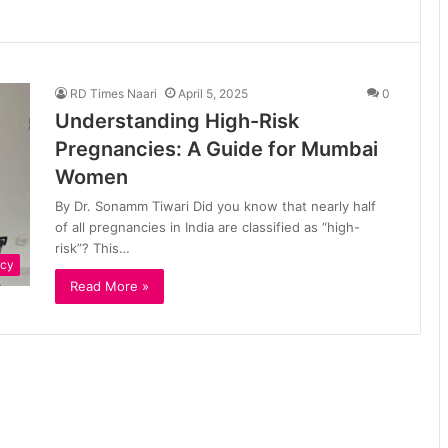
RD Times Naari
April 5, 2025
0
Understanding High-Risk
Pregnancies: A Guide for Mumbai
Women
By Dr. Sonamm Tiwari Did you know that nearly half
of all pregnancies in India are classified as “high-
risk”? This…
ncy
Read More »