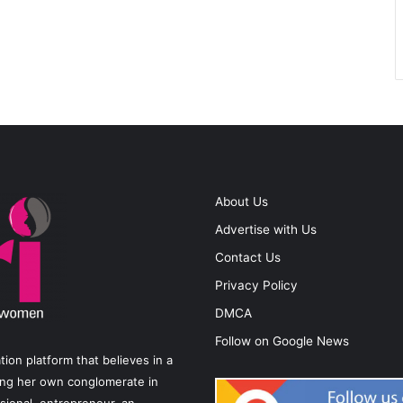
About Us
Advertise with Us
Contact Us
Privacy Policy
DMCA
Follow on Google News
on platform that believes in a
ting her own conglomerate in