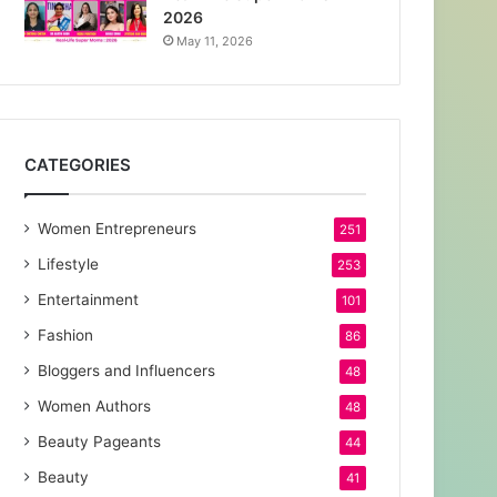
2026
May 11, 2026
CATEGORIES
Women Entrepreneurs
251
Lifestyle
253
Entertainment
101
Fashion
86
Bloggers and Influencers
48
Women Authors
48
Beauty Pageants
44
Beauty
41