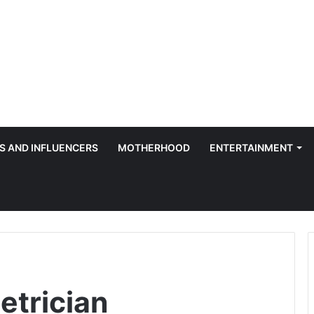
S AND INFLUENCERS
MOTHERHOOD
ENTERTAINMENT
etrician