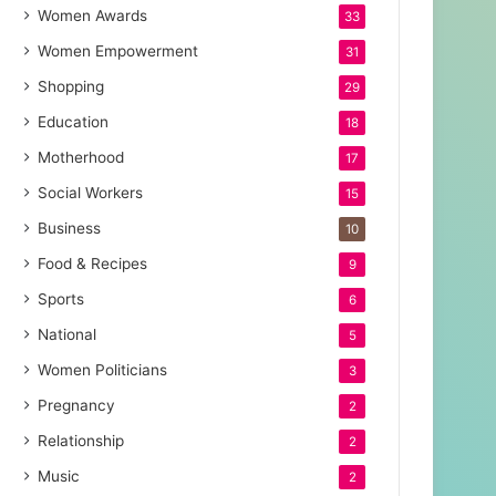
Women Awards
33
Women Empowerment
31
Shopping
29
Education
18
Motherhood
17
Social Workers
15
Business
10
Food & Recipes
9
Sports
6
National
5
Women Politicians
3
Pregnancy
2
Relationship
2
Music
2