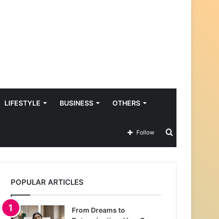
LIFESTYLE
BUSINESS
OTHERS
Search
Follow
for
POPULAR ARTICLES
From Dreams to