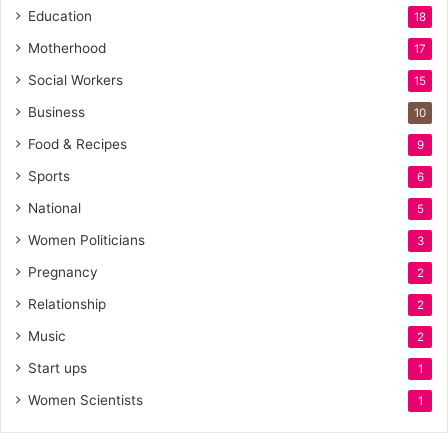
Education
18
Motherhood
17
Social Workers
15
Business
10
Food & Recipes
9
Sports
6
National
5
Women Politicians
3
Pregnancy
2
Relationship
2
Music
2
Start ups
1
Women Scientists
1