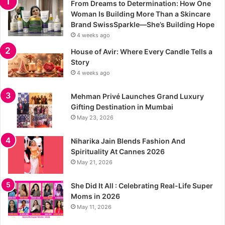
From Dreams to Determination: How One
Woman Is Building More Than a Skincare
Brand SwissSparkle—She’s Building Hope
4 weeks ago
House of Avir: Where Every Candle Tells a
Story
4 weeks ago
Mehman Privé Launches Grand Luxury
Gifting Destination in Mumbai
May 23, 2026
Niharika Jain Blends Fashion And
Spirituality At Cannes 2026
May 21, 2026
She Did It All : Celebrating Real-Life Super
Moms in 2026
May 11, 2026