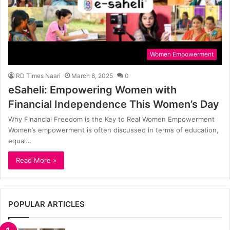
Women Empowerment
RD Times Naari
March 8, 2025
0
eSaheli: Empowering Women with
Financial Independence This Women’s Day
Why Financial Freedom is the Key to Real Women Empowerment
Women’s empowerment is often discussed in terms of education,
equal…
Read More »
POPULAR ARTICLES