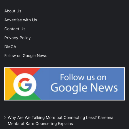
About Us
Advertise with Us
Contact Us
Privacy Policy
DMCA
Follow on Google News
Why Are We Talking More but Connecting Less? Kareena
Mehta of Kare Counselling Explains