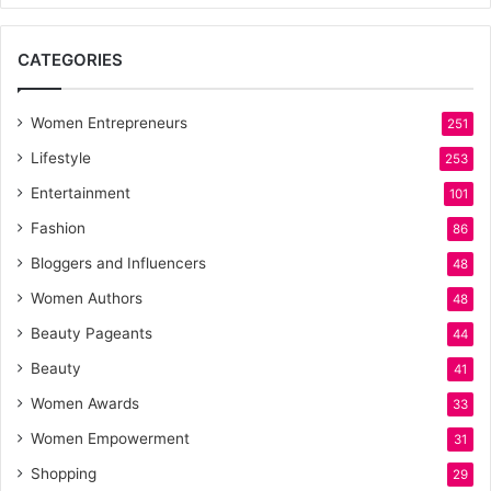
CATEGORIES
Women Entrepreneurs
251
Lifestyle
253
Entertainment
101
Fashion
86
Bloggers and Influencers
48
Women Authors
48
Beauty Pageants
44
Beauty
41
Women Awards
33
Women Empowerment
31
Shopping
29