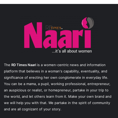
The
RD Times Naari
is a women-centric news and information
platform that believes in a woman's capability, eventuality, and
significance of erecting her own conglomerate in everyday life.
You can be a mama, a pupil, working professional, entrepreneur,
an auspicious or realist, or homepreneur, partake in your trip to
the world, and let others learn from it. Make your own brand and
we will help you with that. We partake in the spirit of community
and are all cognizant of your story.