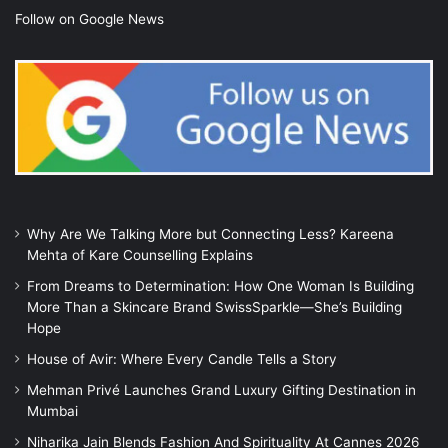
Follow on Google News
Why Are We Talking More but Connecting Less? Kareena
Mehta of Kare Counselling Explains
From Dreams to Determination: How One Woman Is Building
More Than a Skincare Brand SwissSparkle—She’s Building
Hope
House of Avir: Where Every Candle Tells a Story
Mehman Privé Launches Grand Luxury Gifting Destination in
Mumbai
Niharika Jain Blends Fashion And Spirituality At Cannes 2026