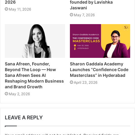
2026
founded by Lavishka
e
Jaswani
May 11, 2026
s
May 7, 2026
s
Sana Afreen, Founder,
Sharon Gaddala Academy
Beyond The Loop — How
Launches “Confidence Code
Sana Afreen Sees AI
Masterclass” in Hyderabad
Reshaping Modern Business
April 23, 2026
and Brand Growth
May 2, 2026
LEAVE A REPLY