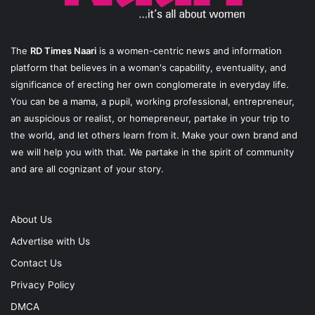
The
RD Times Naari
is a women-centric news and information
platform that believes in a woman's capability, eventuality, and
significance of erecting her own conglomerate in everyday life.
You can be a mama, a pupil, working professional, entrepreneur,
an auspicious or realist, or homepreneur, partake in your trip to
the world, and let others learn from it. Make your own brand and
we will help you with that. We partake in the spirit of community
and are all cognizant of your story.
About Us
Advertise with Us
Contact Us
Privacy Policy
DMCA