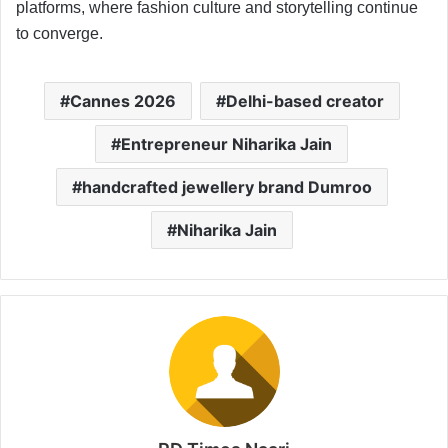
platforms, where fashion culture and storytelling continue
to converge.
Cannes 2026
Delhi-based creator
Entrepreneur Niharika Jain
handcrafted jewellery brand Dumroo
Niharika Jain