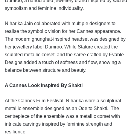
Dumroo, a handcrafted jewellery brand inspired by sacred
symbolism and feminine individuality.
Niharika Jain collaborated with multiple designers to
realise the symbolic vision for her Cannes appearance.
The modern ghunghat-inspired headset was designed by
her jewellery label Dumroo. While Stature created the
sculpted metallic corset, and the saree crafted by Evable
Designs added a touch of softness and flow, showing a
balance between structure and beauty.
A Cannes Look Inspired By Shakti
At the Cannes Film Festival, Niharika wore a sculptural
metallic ensemble designed as an Ode to Shakti. The
centrepiece of the ensemble was a metallic corset with
intricate carvings inspired by feminine strength and
resilience.