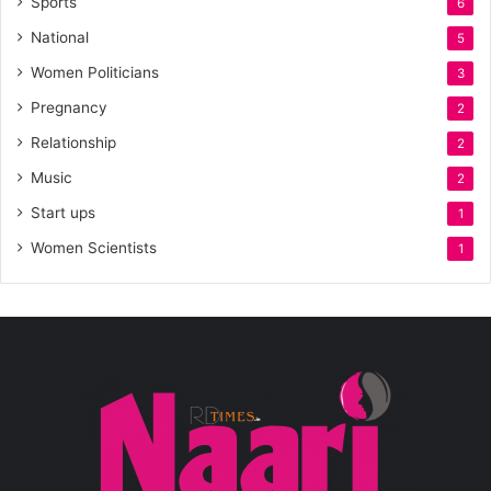
Sports
6
National
5
Women Politicians
3
Pregnancy
2
Relationship
2
Music
2
Start ups
1
Women Scientists
1