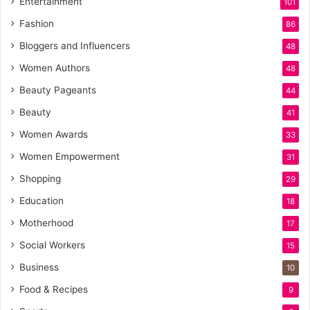
Entertainment
101
Fashion
86
Bloggers and Influencers
48
Women Authors
48
Beauty Pageants
44
Beauty
41
Women Awards
33
Women Empowerment
31
Shopping
29
Education
18
Motherhood
17
Social Workers
15
Business
10
Food & Recipes
9