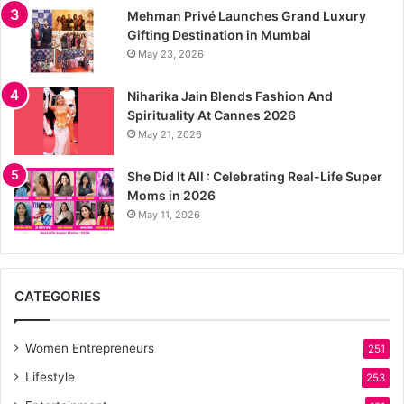
Mehman Privé Launches Grand Luxury
Gifting Destination in Mumbai
May 23, 2026
Niharika Jain Blends Fashion And
Spirituality At Cannes 2026
May 21, 2026
She Did It All : Celebrating Real-Life Super
Moms in 2026
May 11, 2026
CATEGORIES
Women Entrepreneurs
251
Lifestyle
253