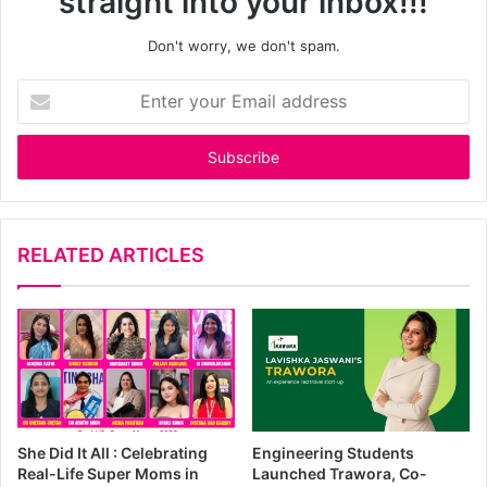
straight into your inbox!!!
Don't worry, we don't spam.
E
n
t
e
r
y
o
u
RELATED ARTICLES
r
E
m
a
i
l
a
d
She Did It All : Celebrating
Engineering Students
d
Real-Life Super Moms in
Launched Trawora, Co-
r