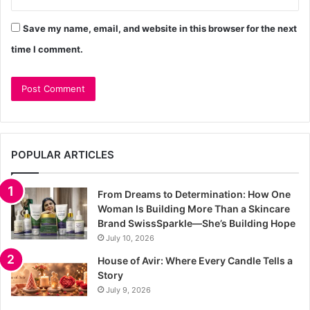
Save my name, email, and website in this browser for the next
time I comment.
POPULAR ARTICLES
From Dreams to Determination: How One
Woman Is Building More Than a Skincare
Brand SwissSparkle—She’s Building Hope
July 10, 2026
House of Avir: Where Every Candle Tells a
Story
July 9, 2026