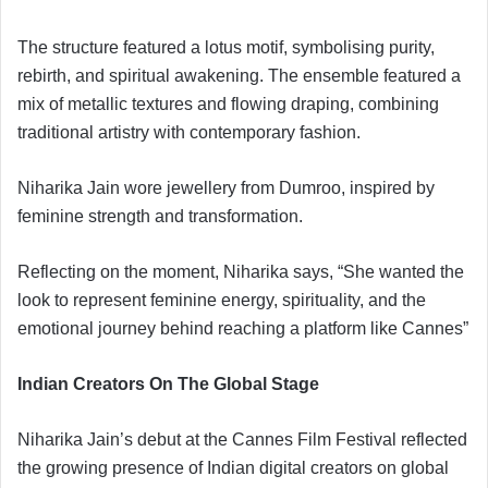
The structure featured a lotus motif, symbolising purity,
rebirth, and spiritual awakening. The ensemble featured a
mix of metallic textures and flowing draping, combining
traditional artistry with contemporary fashion.
Niharika Jain wore jewellery from Dumroo, inspired by
feminine strength and transformation.
Reflecting on the moment, Niharika says, “She wanted the
look to represent feminine energy, spirituality, and the
emotional journey behind reaching a platform like Cannes”
Indian Creators On The Global Stage
Niharika Jain’s debut at the Cannes Film Festival reflected
the growing presence of Indian digital creators on global