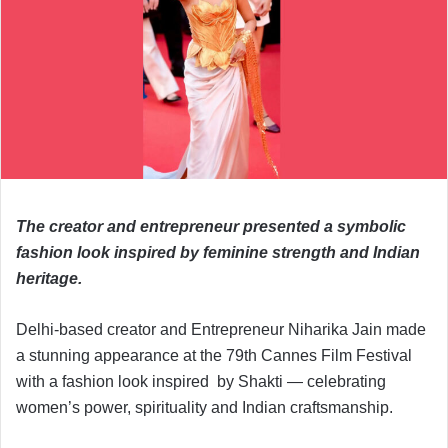
The creator and entrepreneur presented a symbolic
fashion look inspired by feminine strength and Indian
heritage.
Delhi-based creator and Entrepreneur Niharika Jain made
a stunning appearance at the 79th Cannes Film Festival
with a fashion look inspired by Shakti — celebrating
women’s power, spirituality and Indian craftsmanship.