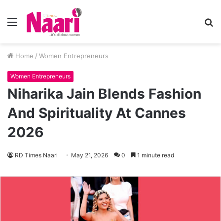
Menu
S
fo
Home
/
Women Entrepreneurs
Women Entrepreneurs
Niharika Jain Blends Fashion
And Spirituality At Cannes
2026
RD Times Naari
May 21, 2026
0
1 minute read