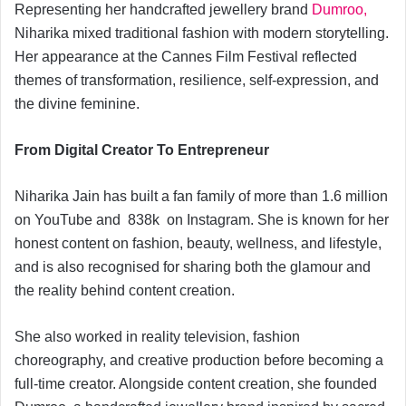
Representing her handcrafted jewellery brand
Dumroo,
Niharika mixed traditional fashion with modern storytelling.
Her appearance at the Cannes Film Festival reflected
themes of transformation, resilience, self-expression, and
the divine feminine.
From Digital Creator To Entrepreneur
Niharika Jain has built a fan family of more than 1.6 million
on YouTube and 838k on Instagram. She is known for her
honest content on fashion, beauty, wellness, and lifestyle,
and is also recognised for sharing both the glamour and
the reality behind content creation.
She also worked in reality television, fashion
choreography, and creative production before becoming a
full-time creator. Alongside content creation, she founded