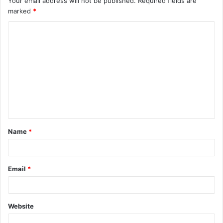
Your email address will not be published.
Required fields are
marked
*
Name
*
Email
*
Website