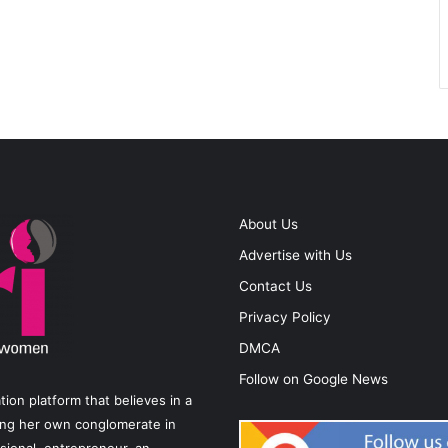
About Us
Advertise with Us
Contact Us
Privacy Policy
DMCA
Follow on Google News
on platform that believes in a
ting her own conglomerate in