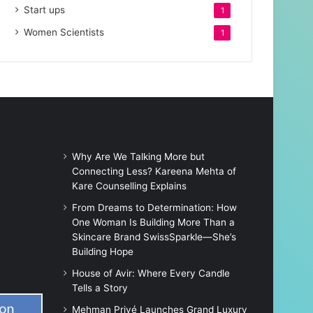
Start ups
1
Women Scientists
1
Why Are We Talking More but
Connecting Less? Kareena Mehta of
Kare Counselling Explains
From Dreams to Determination: How
One Woman Is Building More Than a
Skincare Brand SwissSparkle—She’s
Building Hope
House of Avir: Where Every Candle
Tells a Story
Mehman Privé Launches Grand Luxury