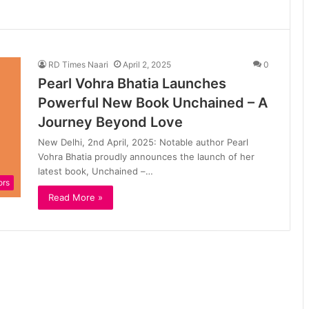
RD Times Naari
April 2, 2025
0
Pearl Vohra Bhatia Launches
Powerful New Book Unchained – A
Journey Beyond Love
New Delhi, 2nd April, 2025: Notable author Pearl
Vohra Bhatia proudly announces the launch of her
latest book, Unchained –…
ors
Read More »