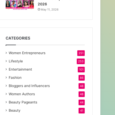
2026
May 11, 2026
CATEGORIES
Women Entrepreneurs
251
Lifestyle
253
Entertainment
101
Fashion
86
Bloggers and Influencers
48
Women Authors
48
Beauty Pageants
44
Beauty
41