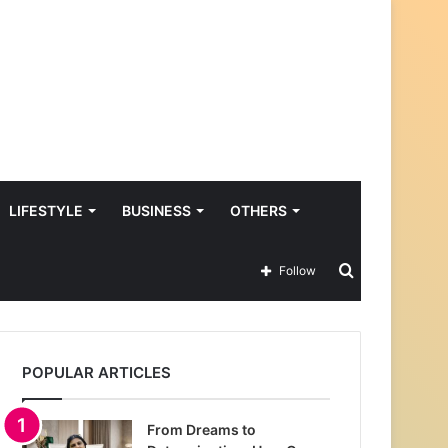
LIFESTYLE
BUSINESS
OTHERS
Search
Follow
for
POPULAR ARTICLES
From Dreams to