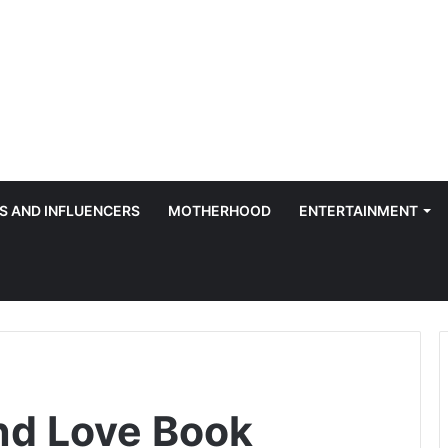
S AND INFLUENCERS
MOTHERHOOD
ENTERTAINMENT
nd Love Book