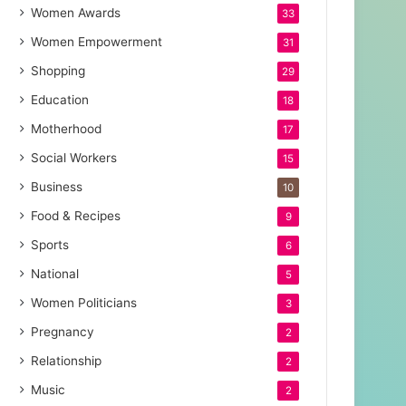
Women Awards
33
Women Empowerment
31
Shopping
29
Education
18
Motherhood
17
Social Workers
15
Business
10
Food & Recipes
9
Sports
6
National
5
Women Politicians
3
Pregnancy
2
Relationship
2
Music
2