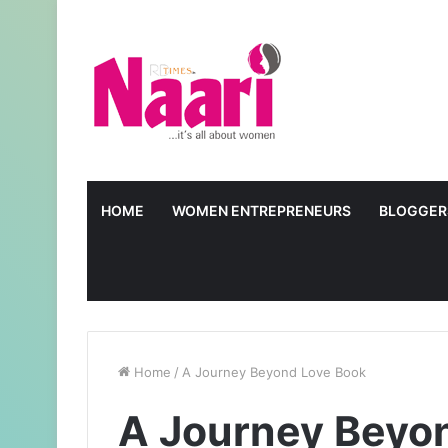
HOME
WOMEN ENTREPRENEURS
BLOGGER
Home
/
A Journey Beyond Love Book
A Journey Beyo