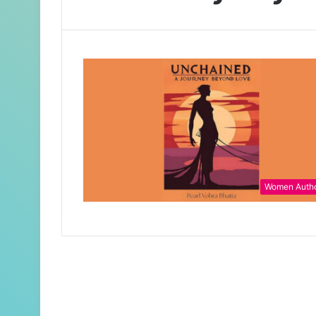
Women Auth