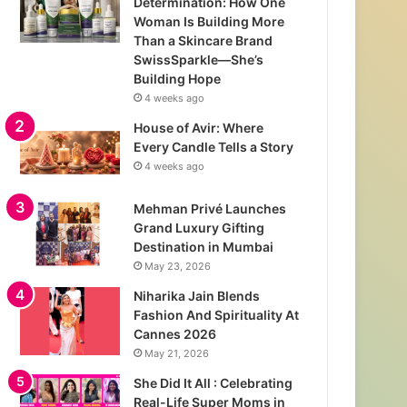
Determination: How One
Woman Is Building More
Than a Skincare Brand
SwissSparkle—She’s
Building Hope
4 weeks ago
House of Avir: Where
Every Candle Tells a Story
4 weeks ago
Mehman Privé Launches
Grand Luxury Gifting
Destination in Mumbai
May 23, 2026
Niharika Jain Blends
Fashion And Spirituality At
Cannes 2026
May 21, 2026
She Did It All : Celebrating
Real-Life Super Moms in