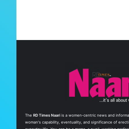
The
RD Times Naari
is a women-centric news and informati
woman's capability, eventuality, and significance of erec