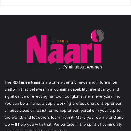
The
RD Times Naari
is a women-centric news and information
platform that believes in a woman's capability, eventuality, and
significance of erecting her own conglomerate in everyday life.
You can be a mama, a pupil, working professional, entrepreneur,
an auspicious or realist, or homepreneur, partake in your trip to
the world, and let others learn from it. Make your own brand and
we will help you with that. We partake in the spirit of community