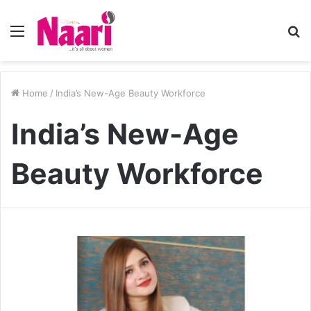
Menu
S
fo
Home
/
India’s New-Age Beauty Workforce
India’s New-Age
Beauty Workforce