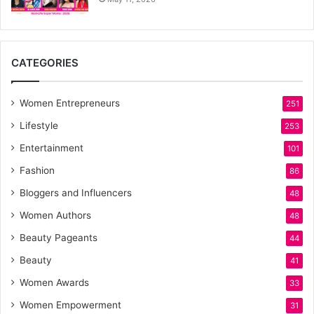
CATEGORIES
Women Entrepreneurs
251
Lifestyle
253
Entertainment
101
Fashion
86
Bloggers and Influencers
48
Women Authors
48
Beauty Pageants
44
Beauty
41
Women Awards
33
Women Empowerment
31