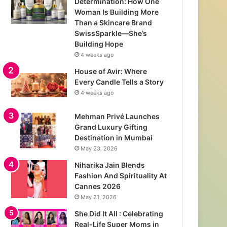
Determination: How One
Woman Is Building More
Than a Skincare Brand
SwissSparkle—She’s
Building Hope
4 weeks ago
House of Avir: Where
Every Candle Tells a Story
4 weeks ago
Mehman Privé Launches
Grand Luxury Gifting
Destination in Mumbai
May 23, 2026
Niharika Jain Blends
Fashion And Spirituality At
Cannes 2026
May 21, 2026
She Did It All : Celebrating
Real-Life Super Moms in