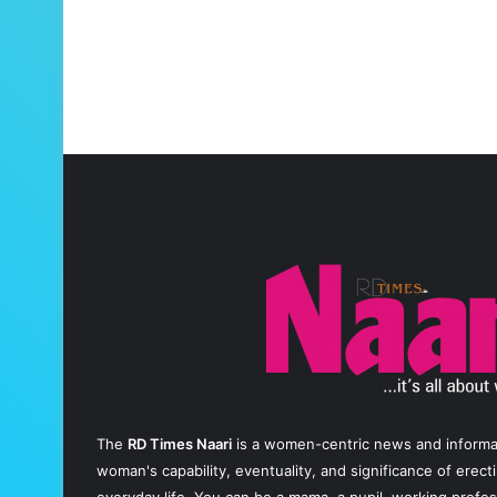
The
RD Times Naari
is a women-centric news and informati
woman's capability, eventuality, and significance of erec