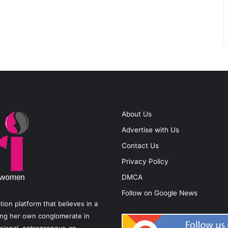
About Us
Advertise with Us
Contact Us
Privacy Policy
DMCA
Follow on Google News
on platform that believes in a
ting her own conglomerate in