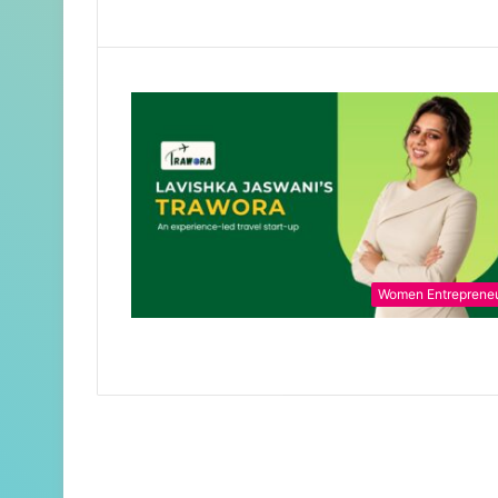
Women Entreprene