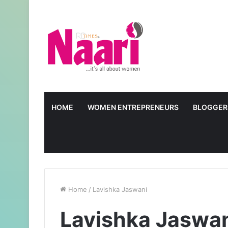
HOME
WOMEN ENTREPRENEURS
BLOGGER
Home
/
Lavishka Jaswani
Lavishka Jaswa