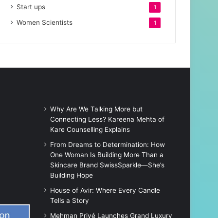
Start ups
1
Women Scientists
1
Why Are We Talking More but
Connecting Less? Kareena Mehta of
Kare Counselling Explains
From Dreams to Determination: How
One Woman Is Building More Than a
Skincare Brand SwissSparkle—She’s
Building Hope
House of Avir: Where Every Candle
Tells a Story
Mehman Privé Launches Grand Luxury