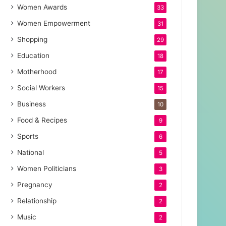
Women Awards
33
Women Empowerment
31
Shopping
29
Education
18
Motherhood
17
Social Workers
15
Business
10
Food & Recipes
9
Sports
6
National
5
Women Politicians
3
Pregnancy
2
Relationship
2
Music
2