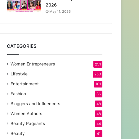
2026
May 11, 2026
CATEGORIES
Women Entrepreneurs
251
Lifestyle
253
Entertainment
101
Fashion
86
Bloggers and Influencers
48
Women Authors
48
Beauty Pageants
44
Beauty
41