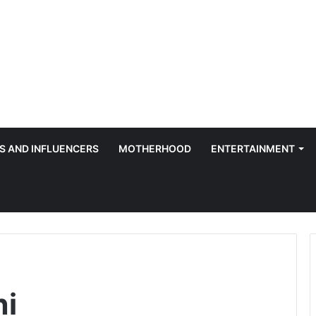
S AND INFLUENCERS
MOTHERHOOD
ENTERTAINMENT
ni