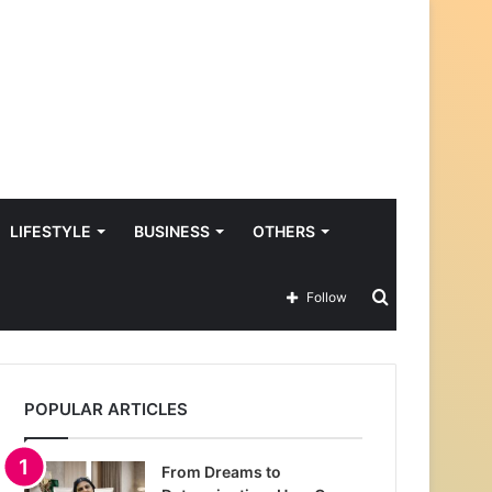
LIFESTYLE
BUSINESS
OTHERS
Search
Follow
for
POPULAR ARTICLES
From Dreams to