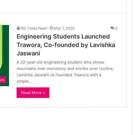
RD Times Naari
May 7, 2026
0
Engineering Students Launched
Trawora, Co-founded by Lavishka
Jaswani
A 22-year-old engineering student who chose
mountains over monotony and stories over routine,
Lavishka Jaswani co-founded Trawora with a
urs
simple…
Read More »