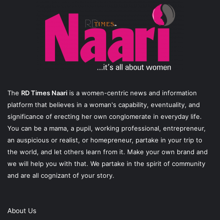
The
RD Times Naari
is a women-centric news and information
platform that believes in a woman's capability, eventuality, and
significance of erecting her own conglomerate in everyday life.
You can be a mama, a pupil, working professional, entrepreneur,
an auspicious or realist, or homepreneur, partake in your trip to
the world, and let others learn from it. Make your own brand and
we will help you with that. We partake in the spirit of community
and are all cognizant of your story.
About Us