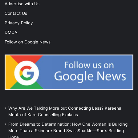
Advertise with Us
Contact Us
Privacy Policy
DMCA
Follow on Google News
Why Are We Talking More but Connecting Less? Kareena
Mehta of Kare Counselling Explains
From Dreams to Determination: How One Woman Is Building
More Than a Skincare Brand SwissSparkle—She’s Building
Hope