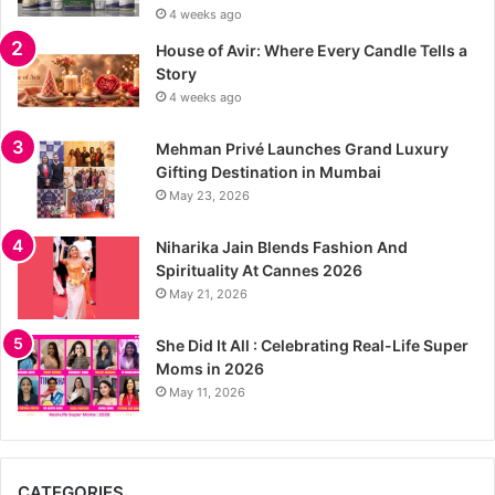
4 weeks ago
House of Avir: Where Every Candle Tells a
Story
4 weeks ago
Mehman Privé Launches Grand Luxury
Gifting Destination in Mumbai
May 23, 2026
Niharika Jain Blends Fashion And
Spirituality At Cannes 2026
May 21, 2026
She Did It All : Celebrating Real-Life Super
Moms in 2026
May 11, 2026
CATEGORIES