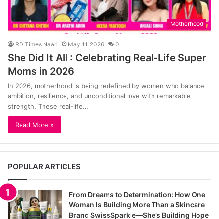
Motherhood
RD Times Naari
May 11, 2026
0
She Did It All : Celebrating Real-Life Super
Moms in 2026
In 2026, motherhood is being redefined by women who balance
ambition, resilience, and unconditional love with remarkable
strength. These real-life…
Read More »
POPULAR ARTICLES
From Dreams to Determination: How One
Woman Is Building More Than a Skincare
Brand SwissSparkle—She’s Building Hope