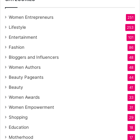
Women Entrepreneurs
251
Lifestyle
253
Entertainment
101
Fashion
86
Bloggers and Influencers
48
Women Authors
48
Beauty Pageants
44
Beauty
41
Women Awards
33
Women Empowerment
31
Shopping
29
Education
18
Motherhood
17