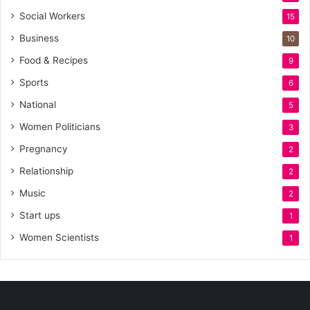
Social Workers
15
Business
10
Food & Recipes
9
Sports
6
National
5
Women Politicians
3
Pregnancy
2
Relationship
2
Music
2
Start ups
1
Women Scientists
1