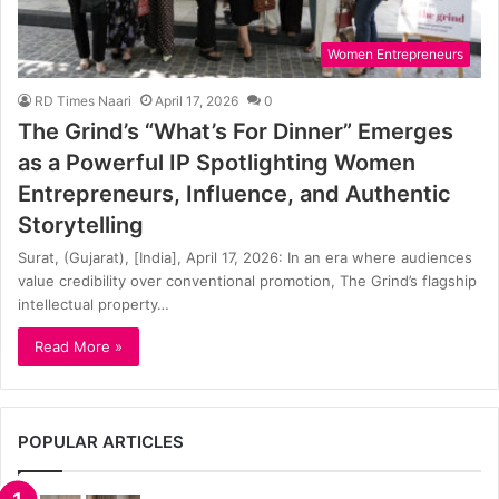
Women Entrepreneurs
RD Times Naari
April 17, 2026
0
The Grind’s “What’s For Dinner” Emerges
as a Powerful IP Spotlighting Women
Entrepreneurs, Influence, and Authentic
Storytelling
Surat, (Gujarat), [India], April 17, 2026: In an era where audiences
value credibility over conventional promotion, The Grind’s flagship
intellectual property…
Read More »
POPULAR ARTICLES