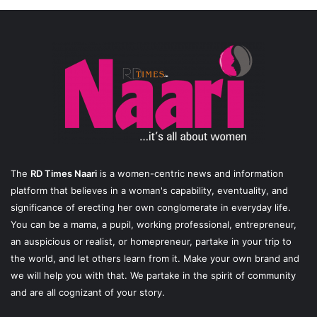
The
RD Times Naari
is a women-centric news and information
platform that believes in a woman's capability, eventuality, and
significance of erecting her own conglomerate in everyday life.
You can be a mama, a pupil, working professional, entrepreneur,
an auspicious or realist, or homepreneur, partake in your trip to
the world, and let others learn from it. Make your own brand and
we will help you with that. We partake in the spirit of community
and are all cognizant of your story.