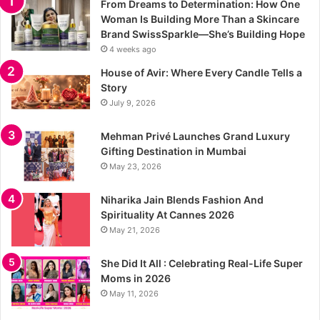
From Dreams to Determination: How One
Woman Is Building More Than a Skincare
Brand SwissSparkle—She’s Building Hope
4 weeks ago
House of Avir: Where Every Candle Tells a
Story
July 9, 2026
Mehman Privé Launches Grand Luxury
Gifting Destination in Mumbai
May 23, 2026
Niharika Jain Blends Fashion And
Spirituality At Cannes 2026
May 21, 2026
She Did It All : Celebrating Real-Life Super
Moms in 2026
May 11, 2026