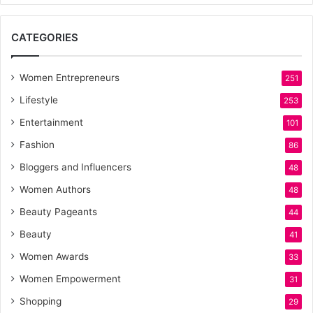
CATEGORIES
Women Entrepreneurs
251
Lifestyle
253
Entertainment
101
Fashion
86
Bloggers and Influencers
48
Women Authors
48
Beauty Pageants
44
Beauty
41
Women Awards
33
Women Empowerment
31
Shopping
29