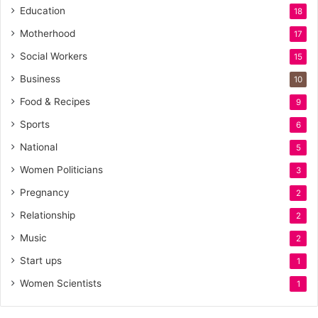
Education
18
Motherhood
17
Social Workers
15
Business
10
Food & Recipes
9
Sports
6
National
5
Women Politicians
3
Pregnancy
2
Relationship
2
Music
2
Start ups
1
Women Scientists
1