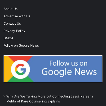
About Us
Advertise with Us
Contact Us
Privacy Policy
DMCA
Follow on Google News
Why Are We Talking More but Connecting Less? Kareena
Mehta of Kare Counselling Explains