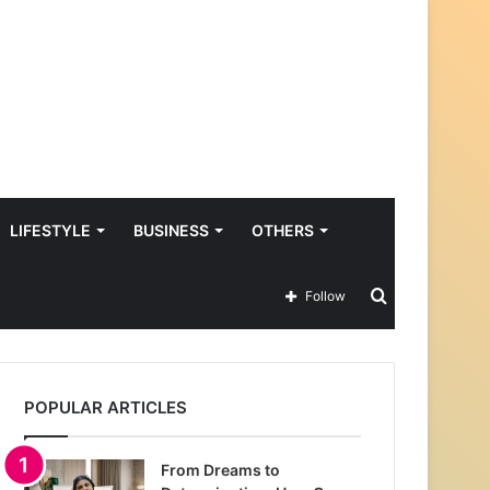
LIFESTYLE
BUSINESS
OTHERS
Search
Follow
for
POPULAR ARTICLES
From Dreams to