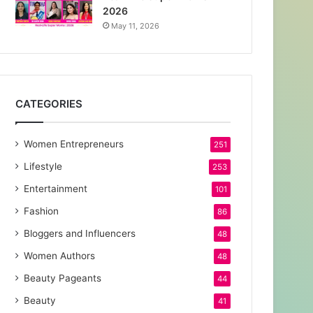
2026
May 11, 2026
CATEGORIES
Women Entrepreneurs
251
Lifestyle
253
Entertainment
101
Fashion
86
Bloggers and Influencers
48
Women Authors
48
Beauty Pageants
44
Beauty
41