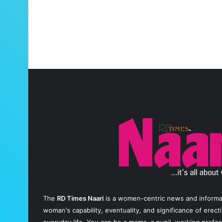
The
RD Times Naari
is a women-centric news and informati
woman's capability, eventuality, and significance of erec