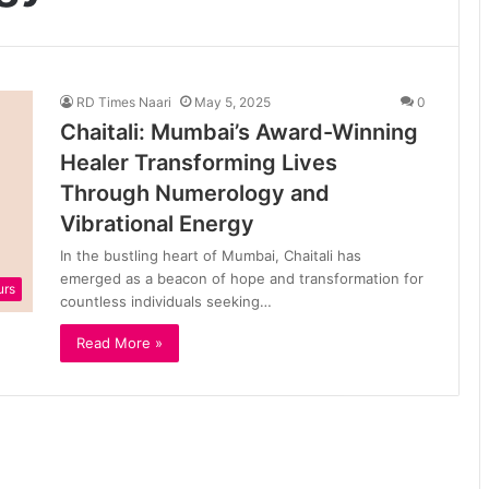
RD Times Naari
May 5, 2025
0
Chaitali: Mumbai’s Award-Winning
Healer Transforming Lives
Through Numerology and
Vibrational Energy
In the bustling heart of Mumbai, Chaitali has
emerged as a beacon of hope and transformation for
urs
countless individuals seeking…
Read More »