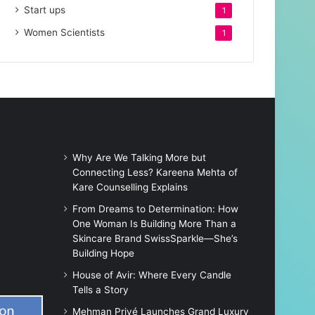
Start ups
1
Women Scientists
1
Why Are We Talking More but
Connecting Less? Kareena Mehta of
Kare Counselling Explains
From Dreams to Determination: How
One Woman Is Building More Than a
Skincare Brand SwissSparkle—She’s
Building Hope
House of Avir: Where Every Candle
Tells a Story
Mehman Privé Launches Grand Luxury