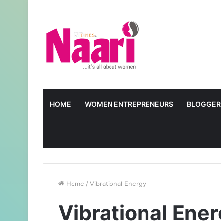
HOME
WOMEN ENTREPRENEURS
BLOGGER
Home
/
Vibrational Energy
Vibrational Ene