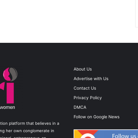
About Us
Advertise with Us
Contact Us
Privacy Policy
DMCA
Follow on Google News
on platform that believes in a
ting her own conglomerate in