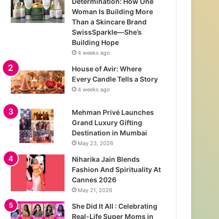
Determination: How One
Woman Is Building More
Than a Skincare Brand
SwissSparkle—She’s
Building Hope
4 weeks ago
House of Avir: Where
Every Candle Tells a Story
4 weeks ago
Mehman Privé Launches
Grand Luxury Gifting
Destination in Mumbai
May 23, 2026
Niharika Jain Blends
Fashion And Spirituality At
Cannes 2026
May 21, 2026
She Did It All : Celebrating
Real-Life Super Moms in