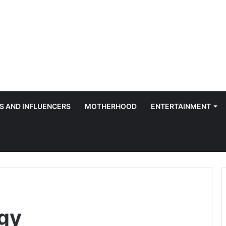
S AND INFLUENCERS
MOTHERHOOD
ENTERTAINMENT
rgy