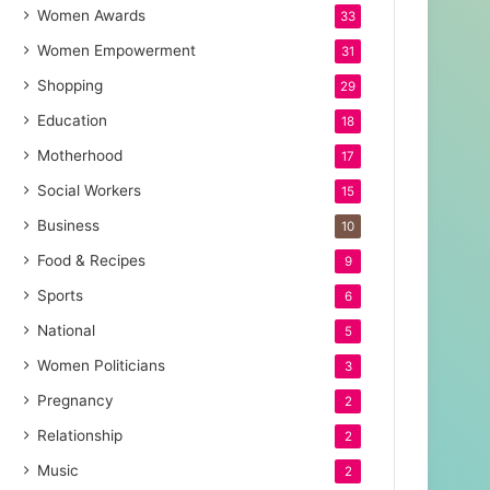
Women Awards
33
Women Empowerment
31
Shopping
29
Education
18
Motherhood
17
Social Workers
15
Business
10
Food & Recipes
9
Sports
6
National
5
Women Politicians
3
Pregnancy
2
Relationship
2
Music
2