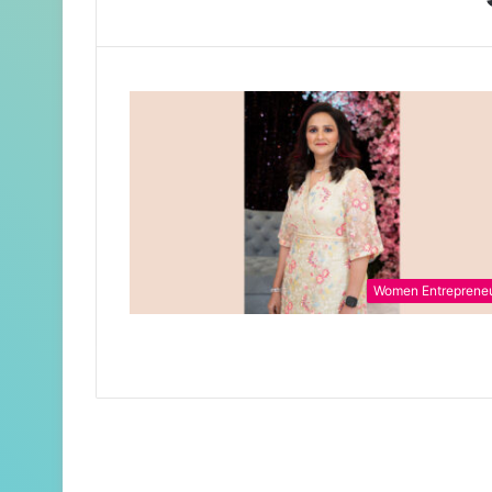
Women Entreprene