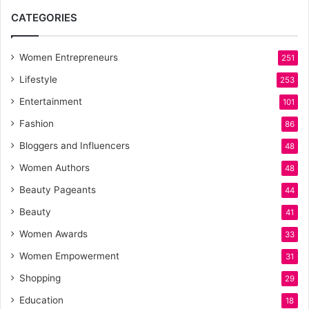
CATEGORIES
Women Entrepreneurs
251
Lifestyle
253
Entertainment
101
Fashion
86
Bloggers and Influencers
48
Women Authors
48
Beauty Pageants
44
Beauty
41
Women Awards
33
Women Empowerment
31
Shopping
29
Education
18