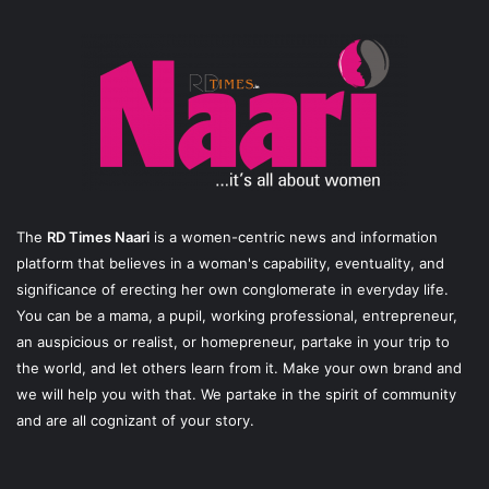
The
RD Times Naari
is a women-centric news and information
platform that believes in a woman's capability, eventuality, and
significance of erecting her own conglomerate in everyday life.
You can be a mama, a pupil, working professional, entrepreneur,
an auspicious or realist, or homepreneur, partake in your trip to
the world, and let others learn from it. Make your own brand and
we will help you with that. We partake in the spirit of community
and are all cognizant of your story.