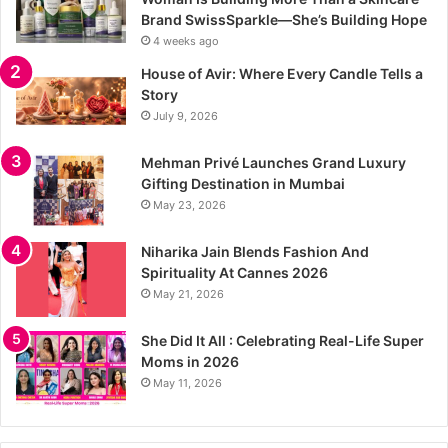
Brand SwissSparkle—She’s Building Hope
4 weeks ago
House of Avir: Where Every Candle Tells a
Story
July 9, 2026
Mehman Privé Launches Grand Luxury
Gifting Destination in Mumbai
May 23, 2026
Niharika Jain Blends Fashion And
Spirituality At Cannes 2026
May 21, 2026
She Did It All : Celebrating Real-Life Super
Moms in 2026
May 11, 2026