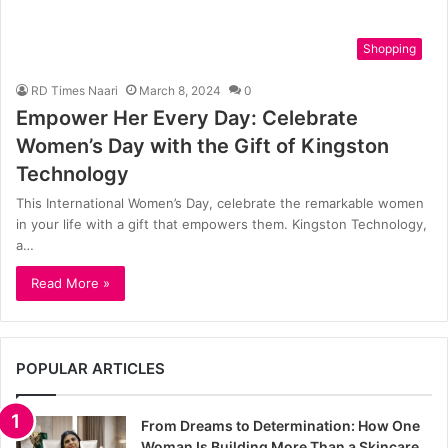
Shopping
RD Times Naari
March 8, 2024
0
Empower Her Every Day: Celebrate
Women’s Day with the Gift of Kingston
Technology
This International Women’s Day, celebrate the remarkable women
in your life with a gift that empowers them. Kingston Technology,
a…
Read More »
POPULAR ARTICLES
From Dreams to Determination: How One
Woman Is Building More Than a Skincare