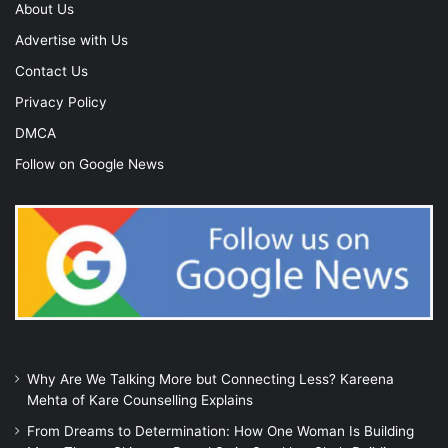
About Us
Advertise with Us
Contact Us
Privacy Policy
DMCA
Follow on Google News
Why Are We Talking More but Connecting Less? Kareena
Mehta of Kare Counselling Explains
From Dreams to Determination: How One Woman Is Building