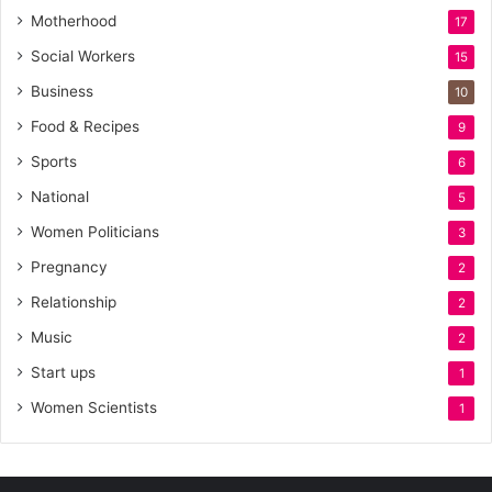
Motherhood
17
Social Workers
15
Business
10
Food & Recipes
9
Sports
6
National
5
Women Politicians
3
Pregnancy
2
Relationship
2
Music
2
Start ups
1
Women Scientists
1