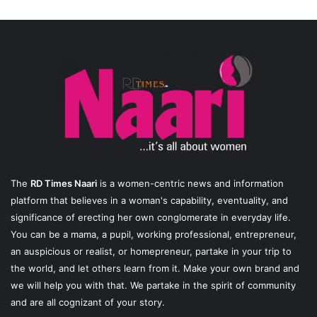
The
RD Times Naari
is a women-centric news and information
platform that believes in a woman's capability, eventuality, and
significance of erecting her own conglomerate in everyday life.
You can be a mama, a pupil, working professional, entrepreneur,
an auspicious or realist, or homepreneur, partake in your trip to
the world, and let others learn from it. Make your own brand and
we will help you with that. We partake in the spirit of community
and are all cognizant of your story.