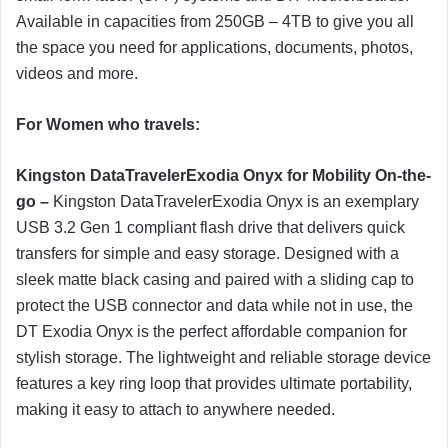
Available in capacities from 250GB – 4TB to give you all
the space you need for applications, documents, photos,
videos and more.
For Women who travels:
Kingston DataTravelerExodi
a
Onyx
for Mobility On-the-
go –
Kingston DataTravelerExodia Onyx is an exemplary
USB 3.2 Gen 1 compliant flash drive that delivers quick
transfers for simple and easy storage. Designed with a
sleek matte black casing and paired with a sliding cap to
protect the USB connector and data while not in use, the
DT Exodia Onyx is the perfect affordable companion for
stylish storage. The lightweight and reliable storage device
features a key ring loop that provides ultimate portability,
making it easy to attach to anywhere needed.