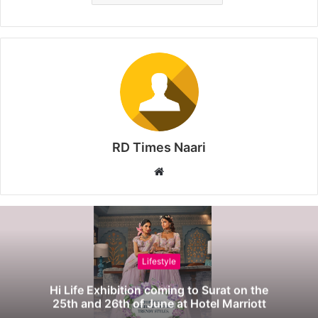
RD Times Naari
W
e
b
s
i
t
Lifestyle
e
Hi Life Exhibition coming to Surat on the
25th and 26th of June at Hotel Marriott