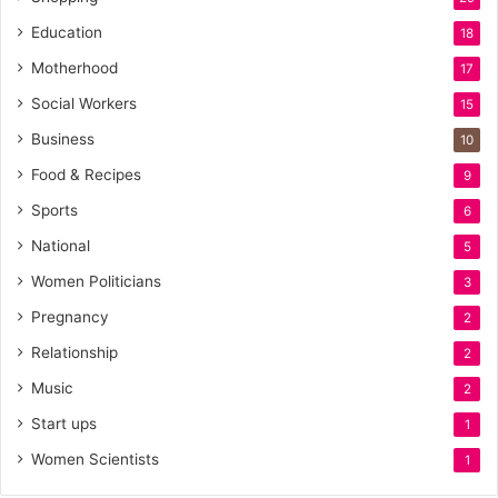
Education
18
Motherhood
17
Social Workers
15
Business
10
Food & Recipes
9
Sports
6
National
5
Women Politicians
3
Pregnancy
2
Relationship
2
Music
2
Start ups
1
Women Scientists
1