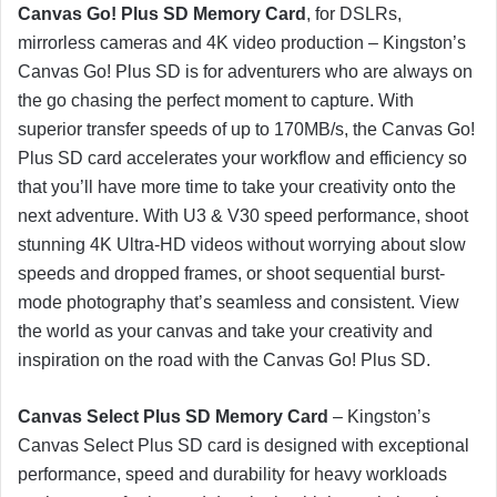
Canvas Go! Plus SD Memory Card
, for DSLRs,
mirrorless cameras and 4K video production – Kingston’s
Canvas Go! Plus SD is for adventurers who are always on
the go chasing the perfect moment to capture. With
superior transfer speeds of up to 170MB/s, the Canvas Go!
Plus SD card accelerates your workflow and efficiency so
that you’ll have more time to take your creativity onto the
next adventure. With U3 & V30 speed performance, shoot
stunning 4K Ultra-HD videos without worrying about slow
speeds and dropped frames, or shoot sequential burst-
mode photography that’s seamless and consistent. View
the world as your canvas and take your creativity and
inspiration on the road with the Canvas Go! Plus SD.
Canvas Select Plus SD Memory Card
– Kingston’s
Canvas Select Plus SD card is designed with exceptional
performance, speed and durability for heavy workloads