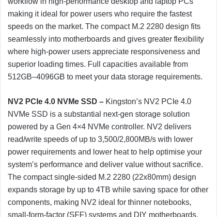
workflow in high-performance desktop and laptop PCs
making it ideal for power users who require the fastest
speeds on the market. The compact M.2 2280 design fits
seamlessly into motherboards and gives greater flexibility
where high-power users appreciate responsiveness and
superior loading times. Full capacities available from
512GB–4096GB to meet your data storage requirements.
NV2 PCIe 4.0 NVMe SSD –
Kingston’s NV2 PCIe 4.0
NVMe SSD is a substantial next-gen storage solution
powered by a Gen 4×4 NVMe controller. NV2 delivers
read/write speeds of up to 3,500/2,800MB/s with lower
power requirements and lower heat to help optimise your
system’s performance and deliver value without sacrifice.
The compact single-sided M.2 2280 (22x80mm) design
expands storage by up to 4TB while saving space for other
components, making NV2 ideal for thinner notebooks,
small-form-factor (SFF) systems and DIY motherboards.