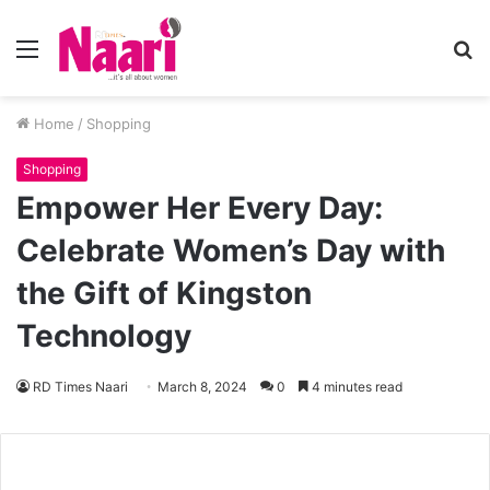
Menu
S
fo
Home
/
Shopping
Shopping
Empower Her Every Day:
Celebrate Women’s Day with
the Gift of Kingston
Technology
RD Times Naari
March 8, 2024
0
4 minutes read