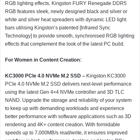
RGB lighting effects. Kingston FURY Renegade DDR5
RGB features sleek, newly designed black and silver or
white and silver heat spreaders with dynamic LED light
bars utilising Kingston’s patented [Infrared Sync
Technology] to provide smooth, synchronised RGB lighting
effects that complement the look of the latest PC build.
For Women in Content Creation:
KC3000 PCIe 4.0 NVMe M.2 SSD –
Kingston KC3000
PCIe 4.0 NVMe M.2 SSD delivers next-level performance
using the latest Gen 4×4 NVMe controller and 3D TLC
NAND. Upgrade the storage and reliability of your system
to keep up with demanding workloads and experience
better performance with software applications such as 3D
rendering and 4K+ content creation. With formidable
speeds up to 7,000MB/s read/write, it ensures improved