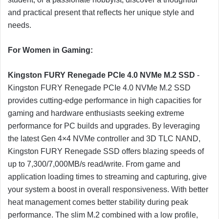
and practical present that reflects her unique style and
needs.
For Women in Gaming:
Kingston FURY Renegade PCIe 4.0 NVMe M.2 SSD
-
Kingston FURY Renegade PCIe 4.0 NVMe M.2 SSD
provides cutting-edge performance in high capacities for
gaming and hardware enthusiasts seeking extreme
performance for PC builds and upgrades. By leveraging
the latest Gen 4×4 NVMe controller and 3D TLC NAND,
Kingston FURY Renegade SSD offers blazing speeds of
up to 7,300/7,000MB/s read/write. From game and
application loading times to streaming and capturing, give
your system a boost in overall responsiveness. With better
heat management comes better stability during peak
performance. The slim M.2 combined with a low profile,