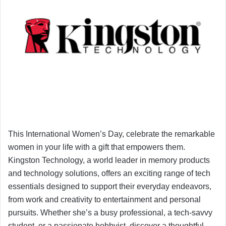
This International Women’s Day, celebrate the remarkable
women in your life with a gift that empowers them.
Kingston Technology, a world leader in memory products
and technology solutions, offers an exciting range of tech
essentials designed to support their everyday endeavors,
from work and creativity to entertainment and personal
pursuits. Whether she’s a busy professional, a tech-savvy
student, or a passionate hobbyist, discover a thoughtful