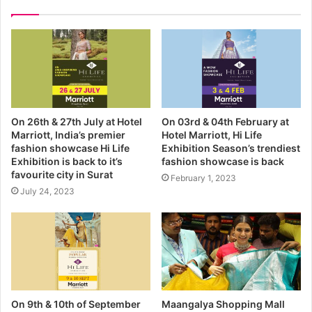
r
E
m
a
i
l
a
d
On 26th & 27th July at Hotel
On 03rd & 04th February at
d
Marriott, India’s premier
Hotel Marriott, Hi Life
r
fashion showcase Hi Life
Exhibition Season’s trendiest
e
Exhibition is back to it’s
fashion showcase is back
s
favourite city in Surat
February 1, 2023
s
July 24, 2023
On 9th & 10th of September
Maangalya Shopping Mall