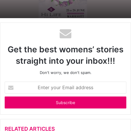
Get the best womens’ stories
straight into your inbox!!!
Don't worry, we don't spam.
E
n
t
e
r
y
o
u
RELATED ARTICLES