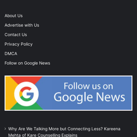
About Us
Advertise with Us
Contact Us
Privacy Policy
DMCA
Follow on Google News
Why Are We Talking More but Connecting Less? Kareena
Mehta of Kare Counselling Explains