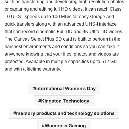
such as transferring and developing high-resolution photos
or capturing and editing full HD videos. It can reach Class
10 UHS-I speeds up to 100 MB/s for easy storage and
quick transfers along with an advanced UHS-I interface
that can record cinematic Full HD and 4K Ultra HD videos.
The Canvas Select Plus SD card is built to perform in the
harshest environments and conditions so you can take it
anywhere knowing that your files, photos and videos are
protected. Available in multiple capacities up to 512 GB
and with a lifetime warranty.
International Women’s Day
Kingston Technology
memory products and technology solutions
Women in Gaming