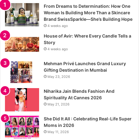
From Dreams to Determination: How One
Woman Is Building More Than a Skincare
Brand SwissSparkle—She’s Building Hope
4 weeks ago
House of Avir: Where Every Candle Tells a
Story
4 weeks ago
Mehman Privé Launches Grand Luxury
Gifting Destination in Mumbai
May 23, 2026
Niharika Jain Blends Fashion And
Spirituality At Cannes 2026
May 21, 2026
She Did It All : Celebrating Real-Life Super
Moms in 2026
May 11, 2026