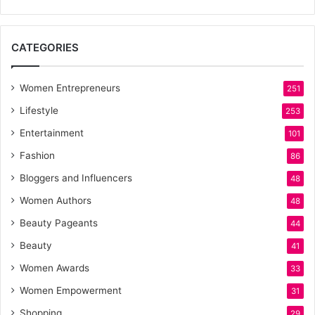
CATEGORIES
Women Entrepreneurs
251
Lifestyle
253
Entertainment
101
Fashion
86
Bloggers and Influencers
48
Women Authors
48
Beauty Pageants
44
Beauty
41
Women Awards
33
Women Empowerment
31
Shopping
29