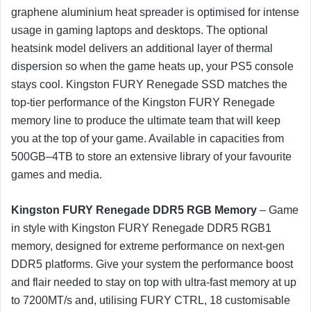
graphene aluminium heat spreader is optimised for intense
usage in gaming laptops and desktops. The optional
heatsink model delivers an additional layer of thermal
dispersion so when the game heats up, your PS5 console
stays cool. Kingston FURY Renegade SSD matches the
top-tier performance of the Kingston FURY Renegade
memory line to produce the ultimate team that will keep
you at the top of your game. Available in capacities from
500GB–4TB to store an extensive library of your favourite
games and media.
Kingston FURY Renegade DDR5 RGB Memory
– Game
in style with Kingston FURY Renegade DDR5 RGB1
memory, designed for extreme performance on next-gen
DDR5 platforms. Give your system the performance boost
and flair needed to stay on top with ultra-fast memory at up
to 7200MT/s and, utilising FURY CTRL, 18 customisable