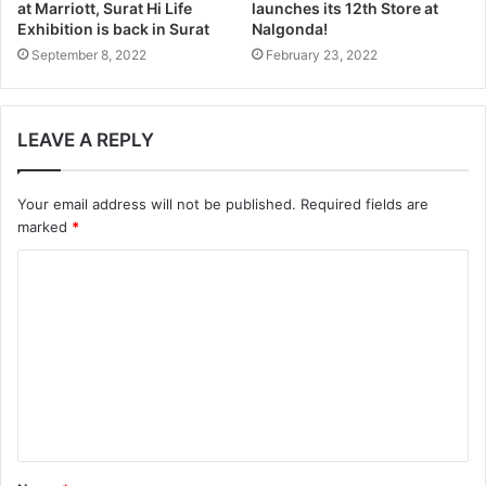
at Marriott, Surat Hi Life
launches its 12th Store at
Exhibition is back in Surat
Nalgonda!
September 8, 2022
February 23, 2022
LEAVE A REPLY
Your email address will not be published.
Required fields are
marked
*