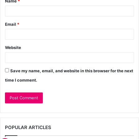
Name
*
Email
*
Website
Save my name, email, and website in this browser for the next
time I comment.
POPULAR ARTICLES